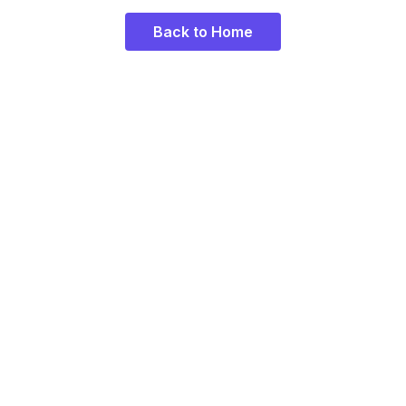
Back to Home