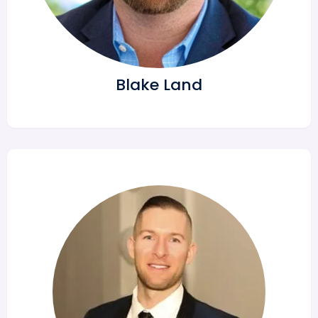
Blake Land