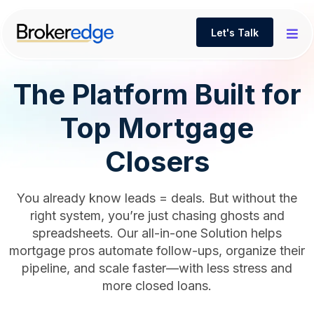
Let's Talk
The Platform Built for
Top Mortgage
Closers
You already know leads = deals. But without the
right system, you’re just chasing ghosts and
spreadsheets. Our all-in-one Solution helps
mortgage pros automate follow-ups, organize their
pipeline, and scale faster—with less stress and
more closed loans.