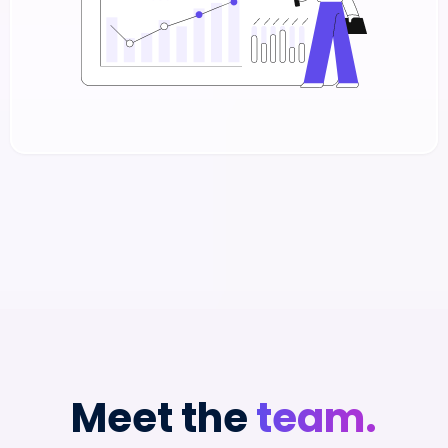
Meet the
team.