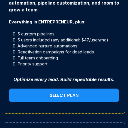
automation, pipeline customization, and room to
grow a team.
Everything in ENTREPRENEUR, plus:
5 custom pipelines
5 users included (any additional: $47/user/mo)
Advanced nurture automations
Reactivation campaigns for dead leads
Full team onboarding
Priority support
Optimize every lead. Build repeatable results.
SELECT PLAN