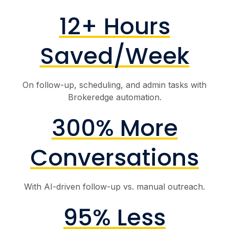
12+ Hours
Saved/Week
On follow-up, scheduling, and admin tasks with
Brokeredge automation.
300% More
Conversations
With AI-driven follow-up vs. manual outreach.
95% Less