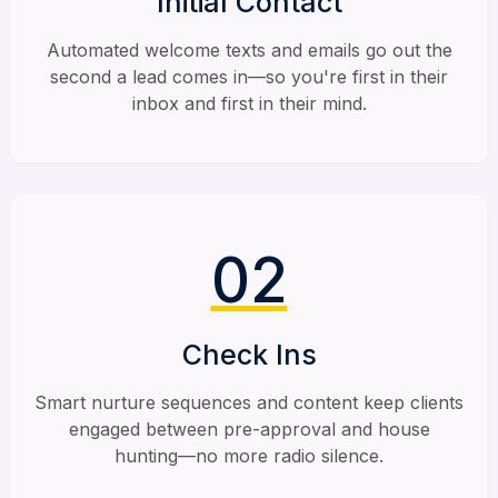
Initial Contact
Automated welcome texts and emails go out the
second a lead comes in—so you're first in their
inbox and first in their mind.
02
Check Ins
Smart nurture sequences and content keep clients
engaged between pre-approval and house
hunting—no more radio silence.