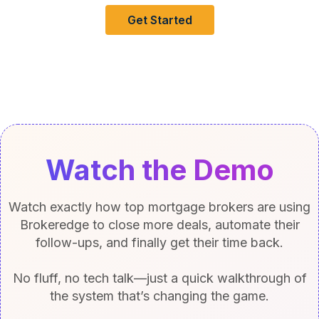
Get Started
Watch the Demo
Watch exactly how top mortgage brokers are using
Brokeredge to close more deals, automate their
follow-ups, and finally get their time back.
No fluff, no tech talk—just a quick walkthrough of
the system that’s changing the game.