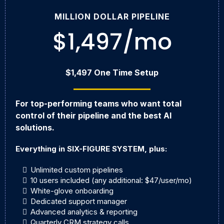
MILLION DOLLAR PIPELINE
$1,497/mo
$1,497 One Time Setup
For top-performing teams who want total
control of their pipeline and the best AI
solutions.
Everything in SIX-FIGURE SYSTEM, plus:
Unlimited custom pipelines
10 users included (any additional: $47/user/mo)
White-glove onboarding
Dedicated support manager
Advanced analytics & reporting
Quarterly CRM strategy calls