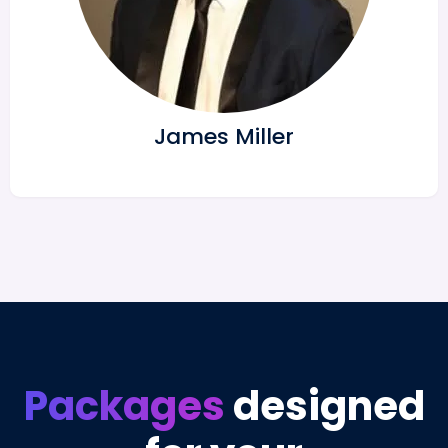
James Miller
Packages
designed