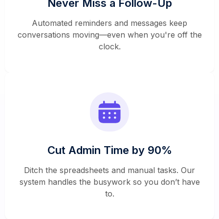
Never Miss a Follow-Up
Automated reminders and messages keep
conversations moving—even when you're off the
clock.
Cut Admin Time by 90%
Ditch the spreadsheets and manual tasks. Our
system handles the busywork so you don’t have
to.