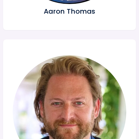
Aaron Thomas