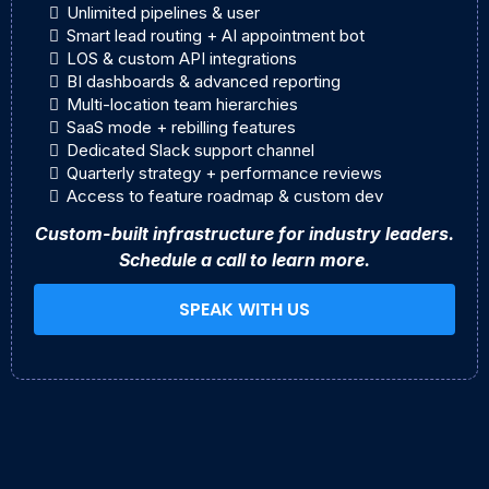
Unlimited pipelines & user
Smart lead routing + AI appointment bot
LOS & custom API integrations
BI dashboards & advanced reporting
Multi-location team hierarchies
SaaS mode + rebilling features
Dedicated Slack support channel
Quarterly strategy + performance reviews
Access to feature roadmap & custom dev
Custom-built infrastructure for industry leaders.
Schedule a call to learn more.
SPEAK WITH US