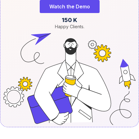
Watch the Demo
150 K
Happy Clients.