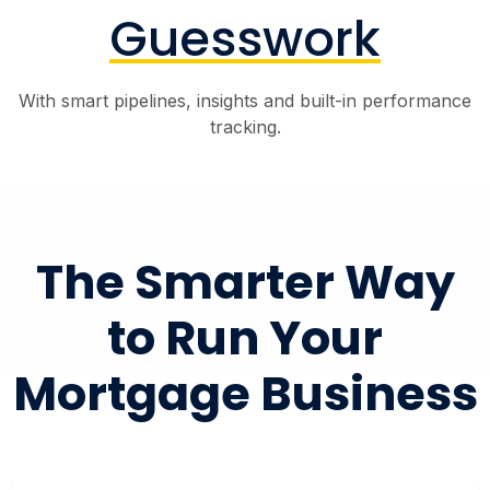
Guesswork
With smart pipelines, insights and built-in performance
tracking.
The Smarter Way
to Run Your
Mortgage Business