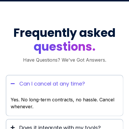
Frequently asked
questions.
Have Questions? We've Got Answers.
Can I cancel at any time?
Yes. No long-term contracts, no hassle. Cancel
whenever.
Does it integrate with my tools?