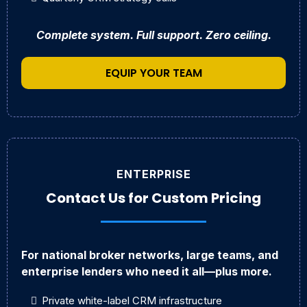
Complete system. Full support. Zero ceiling.
EQUIP YOUR TEAM
ENTERPRISE
Contact Us for Custom Pricing
For national broker networks, large teams, and
enterprise lenders who need it all—plus more.
Private white-label CRM infrastructure