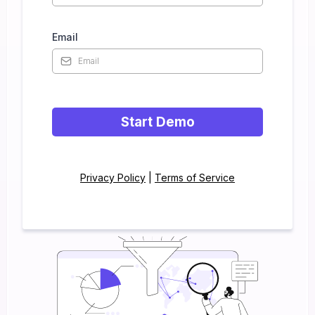
Email
Start Demo
Privacy Policy
|
Terms of Service