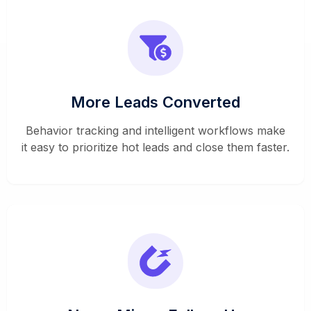
More Leads Converted
Behavior tracking and intelligent workflows make
it easy to prioritize hot leads and close them faster.