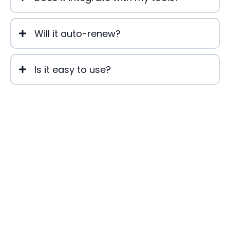
Will it auto-renew?
Is it easy to use?