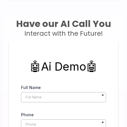
Have our AI Call You
Interact with the Future!
🤖Ai Demo🤖
Full Name
*
Phone
*