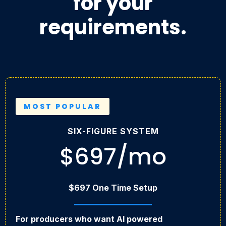
for your
requirements.
MOST POPULAR
SIX-FIGURE SYSTEM
$697/mo
$697 One Time Setup
For producers who want AI powered