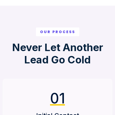
OUR PROCESS
Never Let Another
Lead Go Cold
01