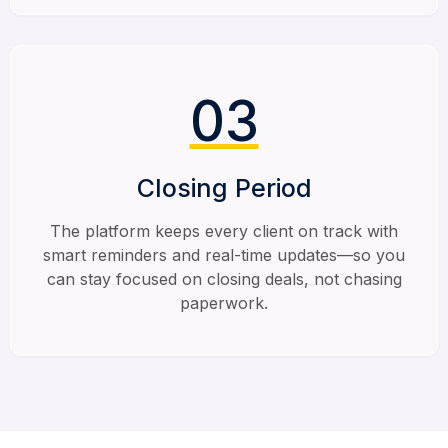
03
Closing Period
The platform keeps every client on track with
smart reminders and real-time updates—so you
can stay focused on closing deals, not chasing
paperwork.